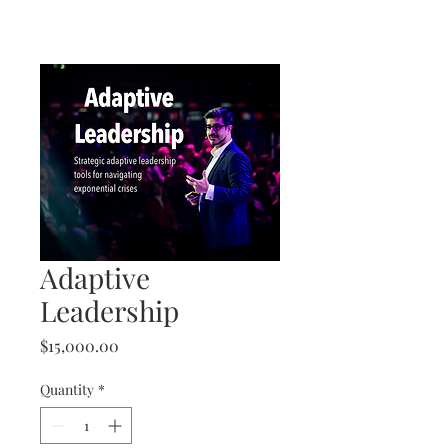
Adaptive
Leadership
Price
$15,000.00
Quantity
*